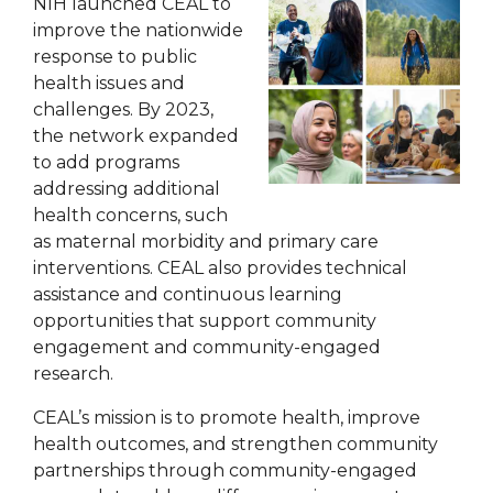
NIH launched CEAL to
improve the nationwide
response to public
health issues and
challenges. By 2023,
the network expanded
to add programs
addressing additional
health concerns, such
as maternal morbidity and primary care
interventions. CEAL also provides technical
assistance and continuous learning
opportunities that support community
engagement and community-engaged
research.
CEAL’s mission is to promote health, improve
health outcomes, and strengthen community
partnerships through community-engaged