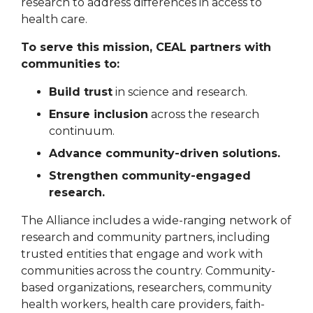
research to address differences in access to
health care.
To serve this mission, CEAL partners with
communities to:
Build trust
in science and research.
Ensure inclusion
across the research
continuum.
Advance community-driven solutions.
Strengthen community-engaged
research.
The Alliance includes a wide-ranging network of
research and community partners, including
trusted entities that engage and work with
communities across the country. Community-
based organizations, researchers, community
health workers, health care providers, faith-