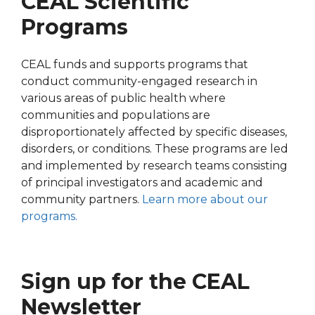
CEAL Scientific
Programs
CEAL funds and supports programs that
conduct community-engaged research in
various areas of public health where
communities and populations are
disproportionately affected by specific diseases,
disorders, or conditions. These programs are led
and implemented by research teams consisting
of principal investigators and academic and
community partners.
Learn more about our
programs.
Sign up for the CEAL
Newsletter