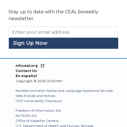
Stay up to date with the CEAL biweekly
newsletter.
Email Address
nihceal.org
Contact Us
En español
Copyright © 2025-2026 NIH
Nondiscrimination Notice and Language Assistance Services
Web Policies and Notices
HHS Vulnerability Disclosure
Freedom of Information Act
No FEAR Act
Office of Inspector General
U.S. Department of Health and Human Services