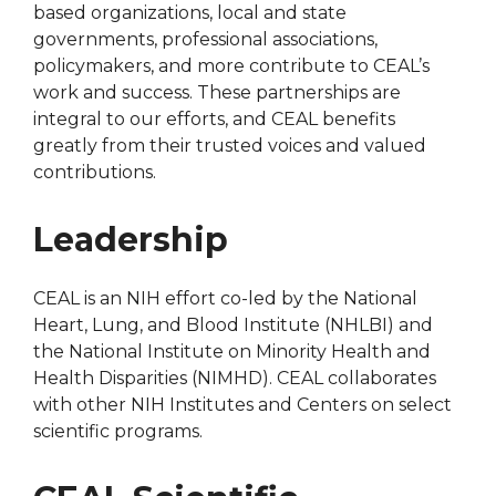
based organizations, local and state
governments, professional associations,
policymakers, and more contribute to CEAL’s
work and success. These partnerships are
integral to our efforts, and CEAL benefits
greatly from their trusted voices and valued
contributions.
Leadership
CEAL is an NIH effort co-led by the National
Heart, Lung, and Blood Institute (NHLBI) and
the National Institute on Minority Health and
Health Disparities (NIMHD). CEAL collaborates
with other NIH Institutes and Centers on select
scientific programs.